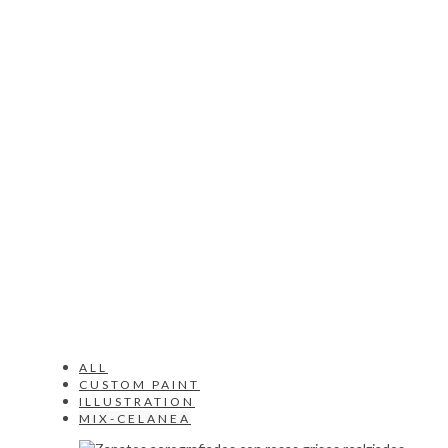
ALL
CUSTOM PAINT
ILLUSTRATION
MIX-CELANEA