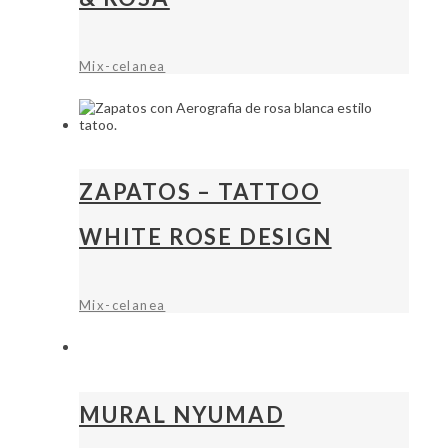
Mix-celanea
ZAPATOS – TATTOO
WHITE ROSE DESIGN
Mix-celanea
MURAL NYUMAD