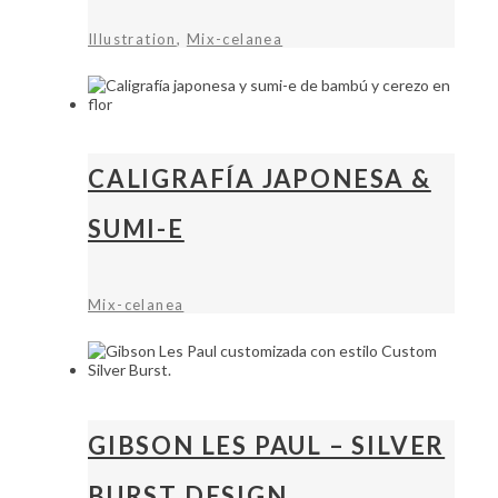
,
Illustration
Mix-celanea
CALIGRAFÍA JAPONESA &
SUMI-E
Mix-celanea
GIBSON LES PAUL – SILVER
BURST DESIGN