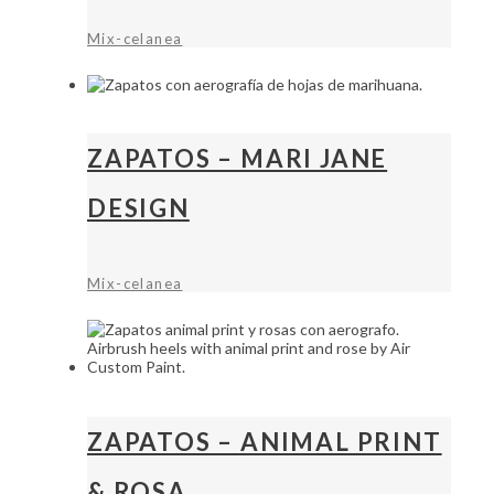
Mix-celanea
ZAPATOS – MARI JANE
DESIGN
Mix-celanea
ZAPATOS – ANIMAL PRINT
& ROSA