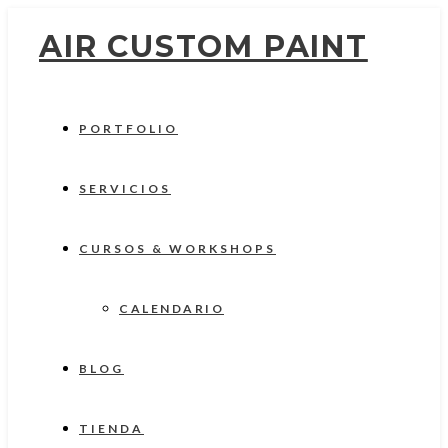
AIR CUSTOM PAINT
PORTFOLIO
SERVICIOS
CURSOS & WORKSHOPS
CALENDARIO
BLOG
TIENDA