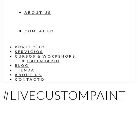
ABOUT US
CONTACTO
PORTFOLIO
SERVICIOS
CURSOS & WORKSHOPS
CALENDARIO
BLOG
TIENDA
ABOUT US
CONTACTO
#LIVECUSTOMPAINT