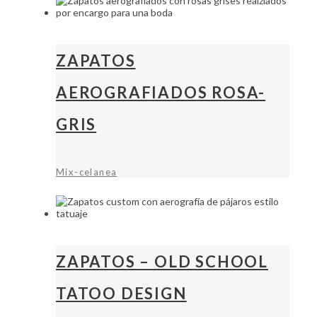
ZAPATOS
AEROGRAFIADOS ROSA-
GRIS
Mix-celanea
ZAPATOS – OLD SCHOOL
TATOO DESIGN