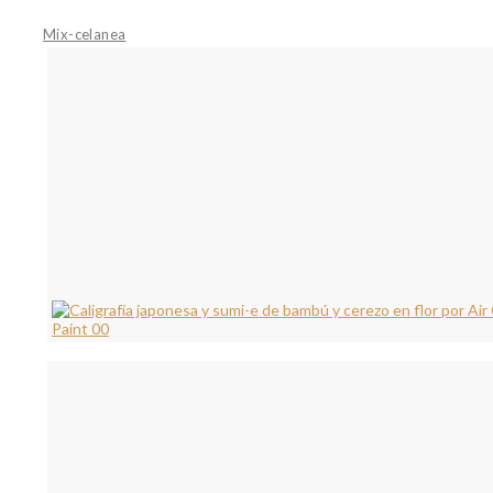
Mix-celanea