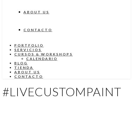
ABOUT US
CONTACTO
PORTFOLIO
SERVICIOS
CURSOS & WORKSHOPS
CALENDARIO
BLOG
TIENDA
ABOUT US
CONTACTO
#LIVECUSTOMPAINT