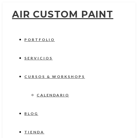
AIR CUSTOM PAINT
PORTFOLIO
SERVICIOS
CURSOS & WORKSHOPS
CALENDARIO
BLOG
TIENDA