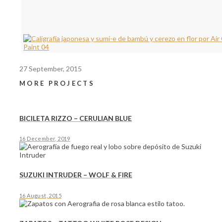
27 September, 2015
MORE PROJECTS
BICILETA RIZZO – CERULIAN BLUE
16 December, 2019
SUZUKI INTRUDER – WOLF & FIRE
16 August, 2015