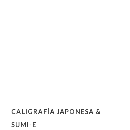
CALIGRAFÍA JAPONESA &
SUMI-E