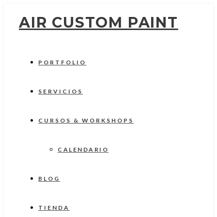
AIR CUSTOM PAINT
PORTFOLIO
SERVICIOS
CURSOS & WORKSHOPS
CALENDARIO
BLOG
TIENDA