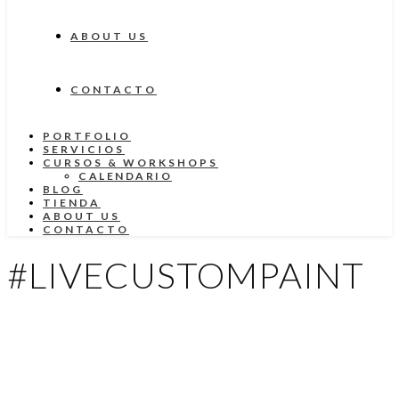
ABOUT US
CONTACTO
PORTFOLIO
SERVICIOS
CURSOS & WORKSHOPS
CALENDARIO
BLOG
TIENDA
ABOUT US
CONTACTO
#LIVECUSTOMPAINT