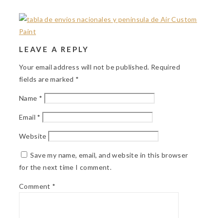
LEAVE A REPLY
Your email address will not be published.
Required
fields are marked
*
Name
*
Email
*
Website
Save my name, email, and website in this browser
for the next time I comment.
Comment
*