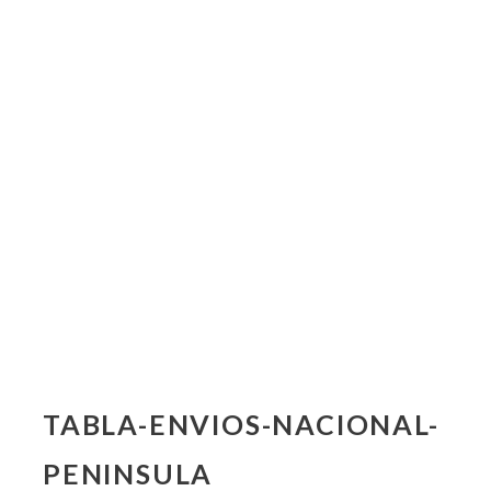
TABLA-ENVIOS-NACIONAL-
PENINSULA