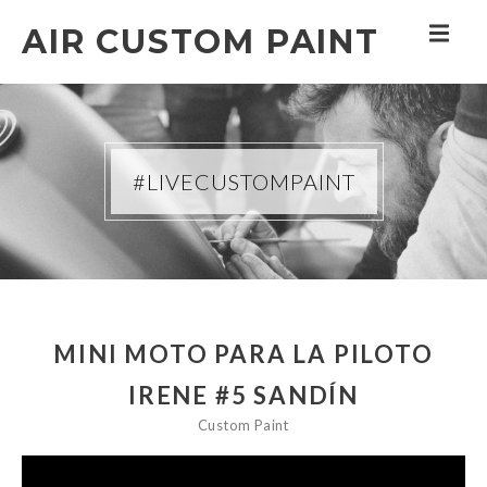
AIR CUSTOM PAINT
#LIVECUSTOMPAINT
MINI MOTO PARA LA PILOTO
IRENE #5 SANDÍN
Custom Paint