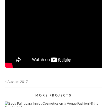
4 August, 2017
MORE PROJECTS
BODY PAINT PARA INGLOT COSMETICS (VOGUE