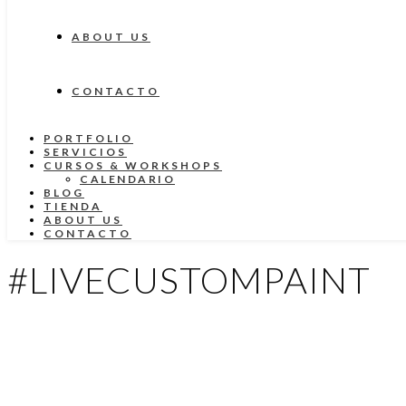
ABOUT US
CONTACTO
PORTFOLIO
SERVICIOS
CURSOS & WORKSHOPS
CALENDARIO
BLOG
TIENDA
ABOUT US
CONTACTO
#LIVECUSTOMPAINT