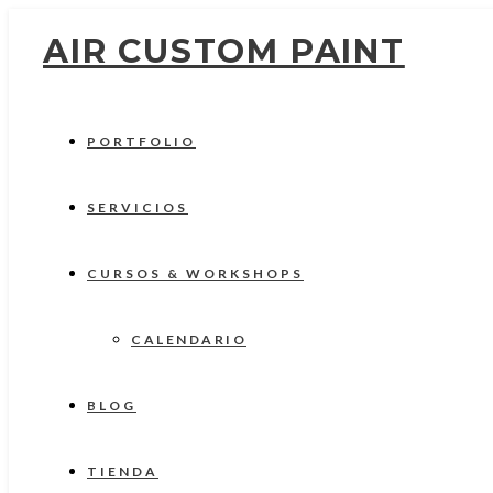
AIR CUSTOM PAINT
PORTFOLIO
SERVICIOS
CURSOS & WORKSHOPS
CALENDARIO
BLOG
TIENDA