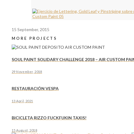
15 September, 2015
MORE PROJECTS
SOUL PAINT SOLIDARY CHALLENGE 2018 – AIR CUSTOM PAI
29 November, 2018
RESTAURACIÓN VESPA
13 April, 2021
BICICLETA RIZZO FUCKFUKIN TAXIS!
15 August, 2018