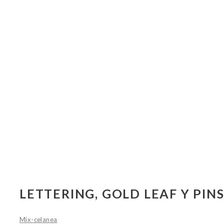
LETTERING, GOLD LEAF Y PIN
Mix-celanea