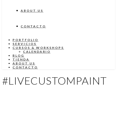
ABOUT US
CONTACTO
PORTFOLIO
SERVICIOS
CURSOS & WORKSHOPS
CALENDARIO
BLOG
TIENDA
ABOUT US
CONTACTO
#LIVECUSTOMPAINT