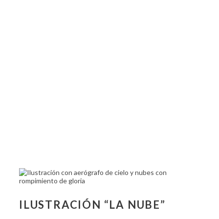
ILUSTRACIÓN “LA NUBE”