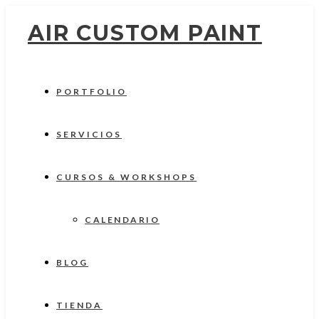
AIR CUSTOM PAINT
PORTFOLIO
SERVICIOS
CURSOS & WORKSHOPS
CALENDARIO
BLOG
TIENDA