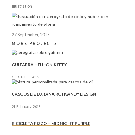
Illustration
27 September, 2015
MORE PROJECTS
GUITARRA HELL-ON KITTY
13 October, 2015
CASCOS DE DJ. (ANA RO) KANDY DESIGN
21 February, 2018
BICICLETA RIZZO – MIDNIGHT PURPLE