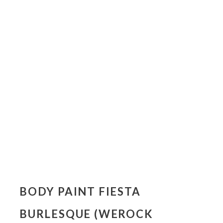
BODY PAINT FIESTA
BURLESQUE (WEROCK