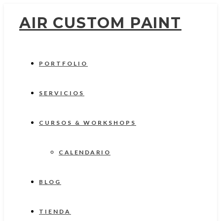
AIR CUSTOM PAINT
PORTFOLIO
SERVICIOS
CURSOS & WORKSHOPS
CALENDARIO
BLOG
TIENDA