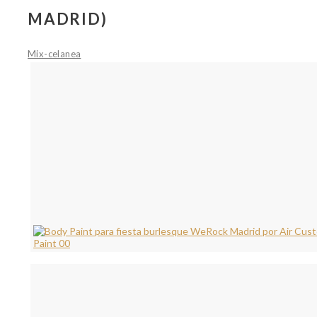
MADRID)
Mix-celanea