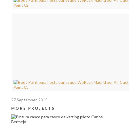
27 September, 2015
MORE PROJECTS