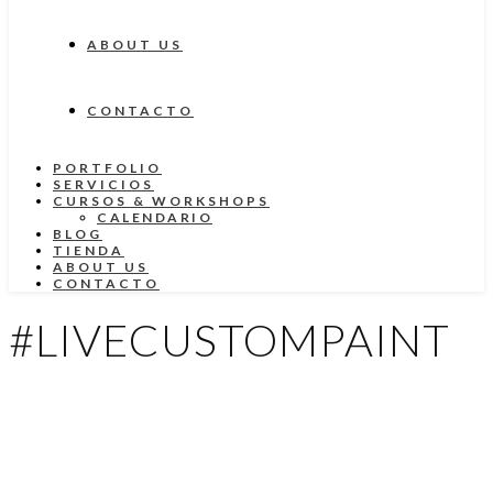
ABOUT US
CONTACTO
PORTFOLIO
SERVICIOS
CURSOS & WORKSHOPS
CALENDARIO
BLOG
TIENDA
ABOUT US
CONTACTO
#LIVECUSTOMPAINT