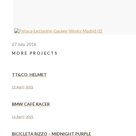
27 July, 2016
MORE PROJECTS
TT&CO. HELMET
12 April, 2021
BMW CAFÉ RACER
16 April, 2021
BICICLETA RIZZO – MIDNIGHT PURPLE