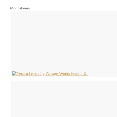
Mix-celanea