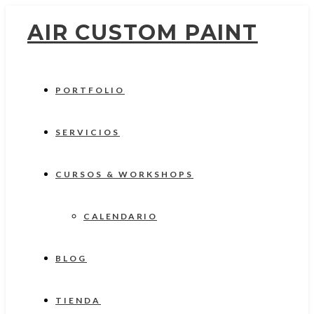
AIR CUSTOM PAINT
PORTFOLIO
SERVICIOS
CURSOS & WORKSHOPS
CALENDARIO
BLOG
TIENDA