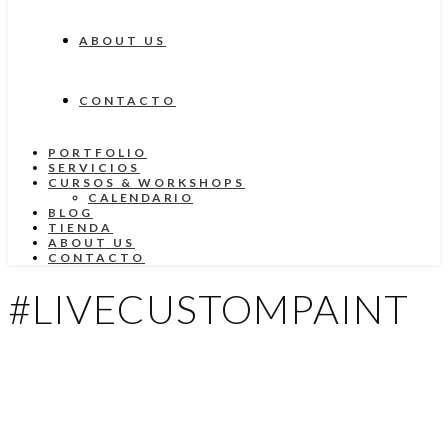
ABOUT US
CONTACTO
PORTFOLIO
SERVICIOS
CURSOS & WORKSHOPS
CALENDARIO
BLOG
TIENDA
ABOUT US
CONTACTO
#LIVECUSTOMPAINT