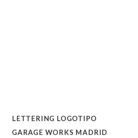
LETTERING LOGOTIPO
GARAGE WORKS MADRID